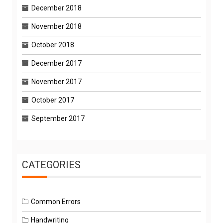
December 2018
November 2018
October 2018
December 2017
November 2017
October 2017
September 2017
CATEGORIES
Common Errors
Handwriting