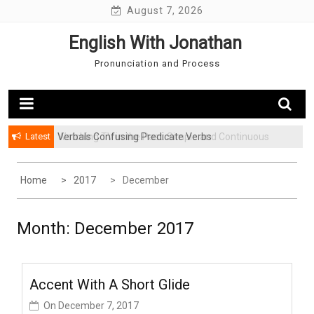
Skip
August 7, 2026
to
English With Jonathan
content
Pronunciation and Process
Latest
Verbals Confusing Predicate Verbs
Watching TV in the Past: Simple and Continuous
Home
2017
December
Month: December 2017
Accent With A Short Glide
On
December 7, 2017