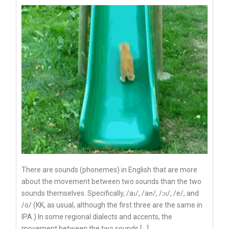
There are sounds (phonemes) in English that are more
about the movement between two sounds than the two
sounds themselves. Specifically, /aɪ/, /aʊ/, /ɔɪ/, /e/, and
/o/ (KK, as usual, although the first three are the same in
IPA.) In some regional dialects and accents, the
movement between the two sounds […]