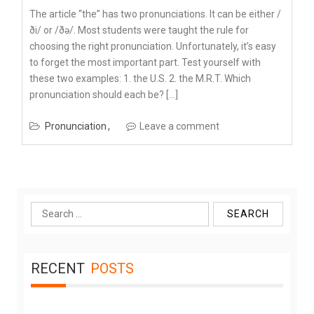
The article “the” has two pronunciations. It can be either /
ði/ or /ðə/. Most students were taught the rule for
choosing the right pronunciation. Unfortunately, it’s easy
to forget the most important part. Test yourself with
these two examples: 1. the U.S. 2. the M.R.T. Which
pronunciation should each be? […]
Pronunciation
Leave a comment
Search
for:
RECENT
POSTS