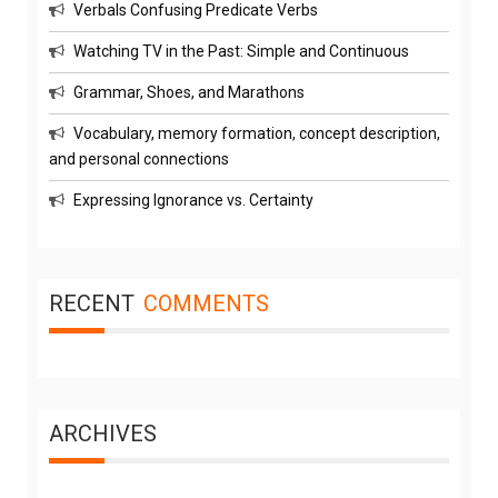
Verbals Confusing Predicate Verbs
Watching TV in the Past: Simple and Continuous
Grammar, Shoes, and Marathons
Vocabulary, memory formation, concept description,
and personal connections
Expressing Ignorance vs. Certainty
RECENT
COMMENTS
ARCHIVES