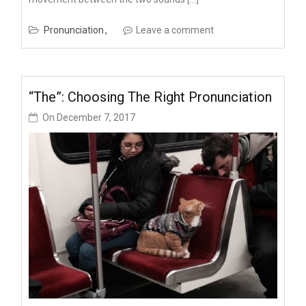
Pronunciation
Leave a comment
“The”: Choosing The Right Pronunciation
On
December 7, 2017