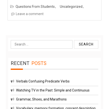
Questions From Students
Uncategorized
Leave a comment
Search
for:
RECENT
POSTS
Verbals Confusing Predicate Verbs
Watching TV in the Past: Simple and Continuous
Grammar, Shoes, and Marathons
Vocabulary, memory formation, concept description,