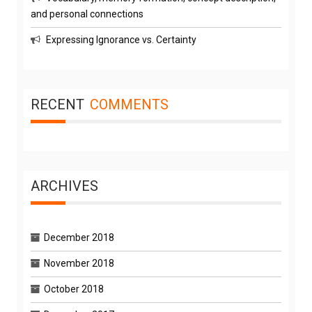
and personal connections
Expressing Ignorance vs. Certainty
RECENT
COMMENTS
ARCHIVES
December 2018
November 2018
October 2018