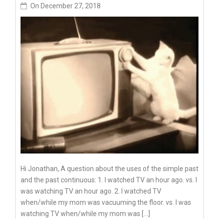
On
December 27, 2018
Hi Jonathan, A question about the uses of the simple past
and the past continuous: 1. I watched TV an hour ago. vs. I
was watching TV an hour ago. 2. I watched TV
when/while my mom was vacuuming the floor. vs. I was
watching TV when/while my mom was […]