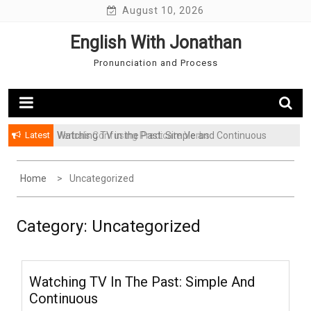
Skip
August 10, 2026
to
English With Jonathan
content
Pronunciation and Process
Latest
Verbals Confusing Predicate Verbs
Watching TV in the Past: Simple and Continuous
Home
Uncategorized
Category: Uncategorized
Watching TV In The Past: Simple And
Continuous