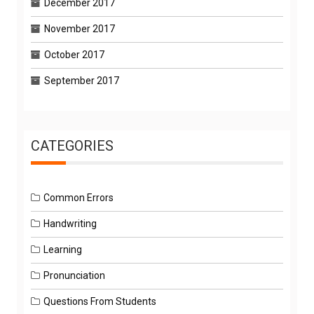
December 2017
November 2017
October 2017
September 2017
CATEGORIES
Common Errors
Handwriting
Learning
Pronunciation
Questions From Students