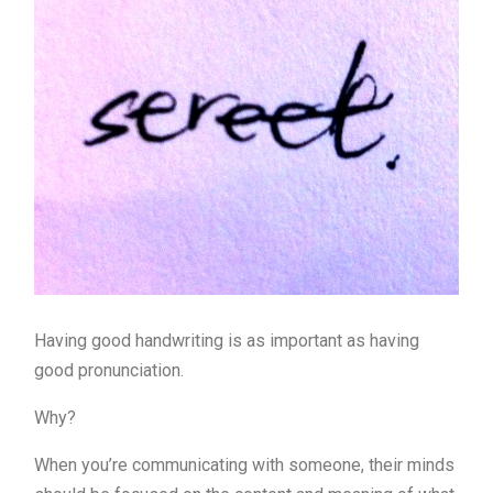
Having good handwriting is as important as having
good pronunciation.
Why?
When you’re communicating with someone, their minds