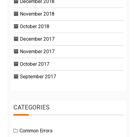
December 2018
November 2018
October 2018
December 2017
November 2017
October 2017
September 2017
CATEGORIES
Common Errors