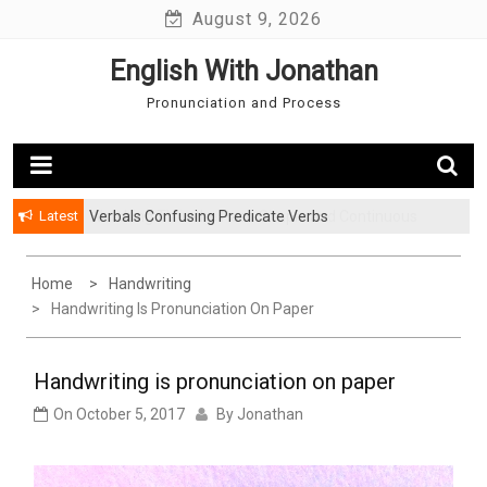
Skip
August 9, 2026
to
English With Jonathan
content
Pronunciation and Process
Latest
Verbals Confusing Predicate Verbs
Watching TV in the Past: Simple and Continuous
Home
Handwriting
Handwriting Is Pronunciation On Paper
Handwriting is pronunciation on paper
On
October 5, 2017
By
Jonathan