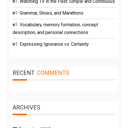
Watching TV in the Past: Simple and Continuous
Grammar, Shoes, and Marathons
Vocabulary, memory formation, concept
description, and personal connections
Expressing Ignorance vs. Certainty
RECENT
COMMENTS
ARCHIVES