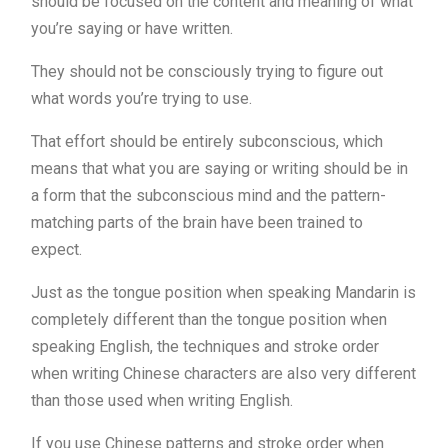
should be focused on the content and meaning of what
you’re saying or have written.
They should not be consciously trying to figure out
what words you’re trying to use.
That effort should be entirely subconscious, which
means that what you are saying or writing should be in
a form that the subconscious mind and the pattern-
matching parts of the brain have been trained to
expect.
Just as the tongue position when speaking Mandarin is
completely different than the tongue position when
speaking English, the techniques and stroke order
when writing Chinese characters are also very different
than those used when writing English.
If you use Chinese patterns and stroke order when