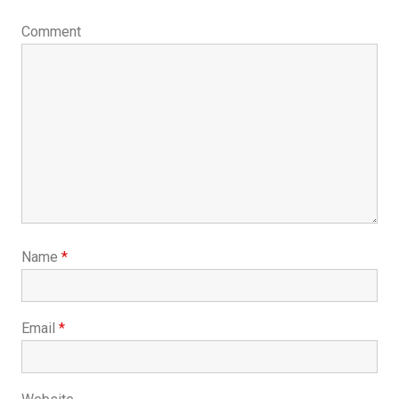
Comment
Name
*
Email
*