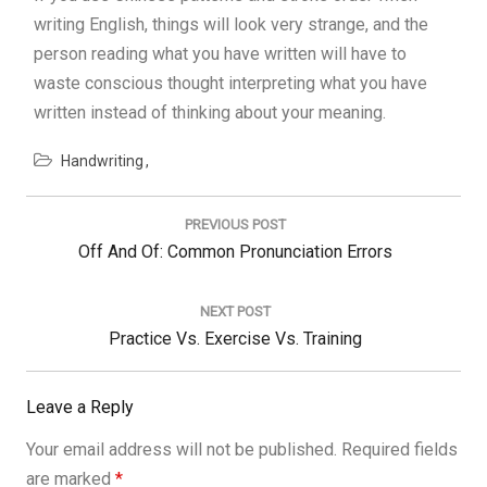
writing English, things will look very strange, and the
person reading what you have written will have to
waste conscious thought interpreting what you have
written instead of thinking about your meaning.
Handwriting
Post
navigation
PREVIOUS POST
Previous
Off And Of: Common Pronunciation Errors
Post:
NEXT POST
Next
Practice Vs. Exercise Vs. Training
Post:
Leave a Reply
Your email address will not be published.
Required fields
are marked
*