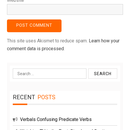
Website
This site uses Akismet to reduce spam.
Learn how your
comment data is processed
.
Search
for:
RECENT
POSTS
Verbals Confusing Predicate Verbs