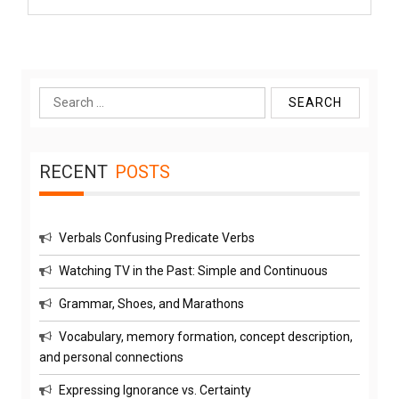
Search
for:
RECENT
POSTS
Verbals Confusing Predicate Verbs
Watching TV in the Past: Simple and Continuous
Grammar, Shoes, and Marathons
Vocabulary, memory formation, concept description,
and personal connections
Expressing Ignorance vs. Certainty