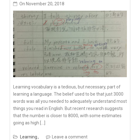
On
November 20, 2018
Learning vocabulary is a tedious, but necessary, part of
learning a language. The belief used to be that just 3000
words was all you needed to adequately understand most
things you read in English. But recent research suggests
that the number is closer to 8000, with some estimates
going as high […]
Learning
Leave a comment