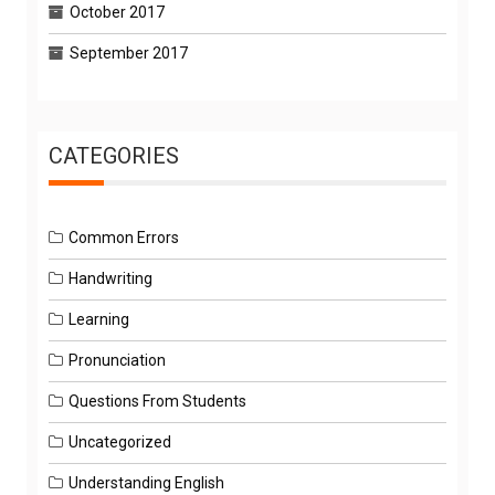
October 2017
September 2017
CATEGORIES
Common Errors
Handwriting
Learning
Pronunciation
Questions From Students
Uncategorized
Understanding English