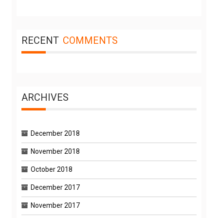
RECENT
COMMENTS
ARCHIVES
December 2018
November 2018
October 2018
December 2017
November 2017