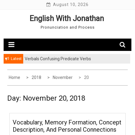
Skip
August 10, 2026
to
English With Jonathan
content
Pronunciation and Process
Latest
Verbals Confusing Predicate Verbs
Home
2018
November
20
Day: November 20, 2018
Vocabulary, Memory Formation, Concept
Description, And Personal Connections