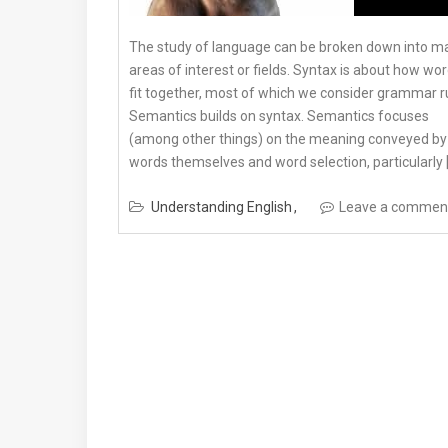
The study of language can be broken down into m
areas of interest or fields. Syntax is about how wo
fit together, most of which we consider grammar r
Semantics builds on syntax. Semantics focuses
(among other things) on the meaning conveyed by
words themselves and word selection, particularly 
Understanding English
Leave a commen