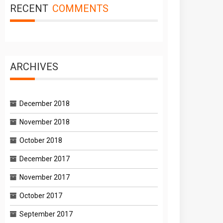
RECENT
COMMENTS
ARCHIVES
December 2018
November 2018
October 2018
December 2017
November 2017
October 2017
September 2017