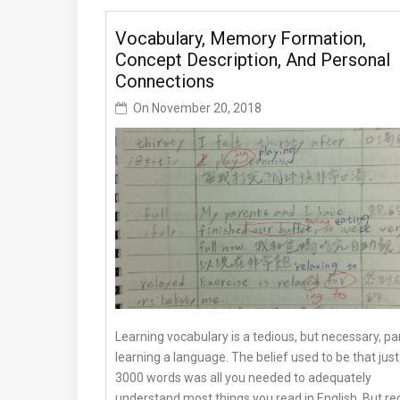
Vocabulary, Memory Formation,
Concept Description, And Personal
Connections
On
November 20, 2018
Learning vocabulary is a tedious, but necessary, pa
learning a language. The belief used to be that just
3000 words was all you needed to adequately
understand most things you read in English. But re