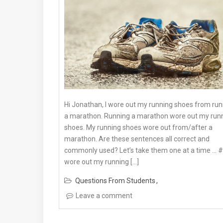
Hi Jonathan, I wore out my running shoes from run
a marathon. Running a marathon wore out my run
shoes. My running shoes wore out from/after a
marathon. Are these sentences all correct and
commonly used? Let’s take them one at a time … #1
wore out my running […]
Questions From Students
Leave a comment