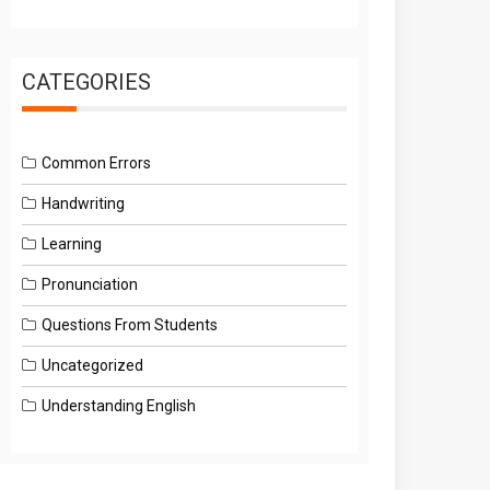
CATEGORIES
Common Errors
Handwriting
Learning
Pronunciation
Questions From Students
Uncategorized
Understanding English