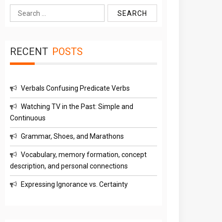
Search
for:
RECENT
POSTS
Verbals Confusing Predicate Verbs
Watching TV in the Past: Simple and
Continuous
Grammar, Shoes, and Marathons
Vocabulary, memory formation, concept
description, and personal connections
Expressing Ignorance vs. Certainty