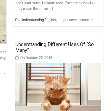
don’t read much. I seldom read. These may look like
they mean the same […]
Understanding English
Leave a comment
Understanding Different Uses Of “so
Many”
ning
On
October 22, 2018
ning
. “I