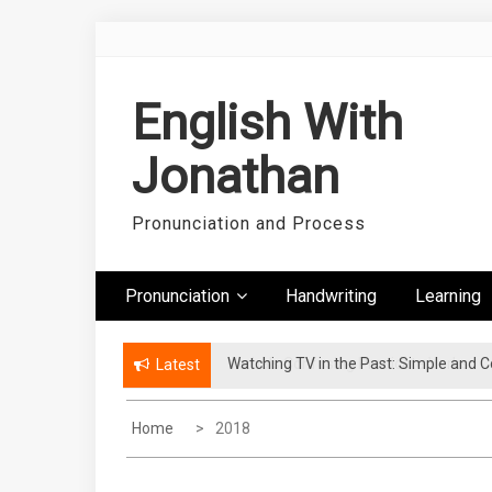
Skip
to
content
English With
Jonathan
Pronunciation and Process
Pronunciation
Handwriting
Learning
Watching TV in the Past: Simple and 
Latest
Home
2018