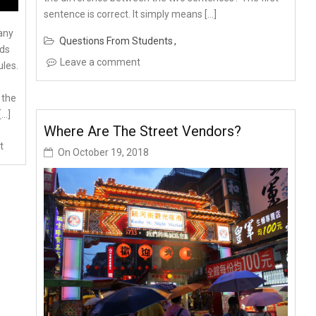
sentence is correct. It simply means […]
any
Questions From Students
rds
Leave a comment
ules.
 the
[…]
Where Are The Street Vendors?
t
On
October 19, 2018