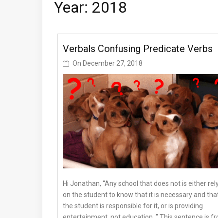
Year: 2018
Verbals Confusing Predicate Verbs
On
December 27, 2018
Hi Jonathan, “Any school that does not is either rel
on the student to know that it is necessary and tha
the student is responsible for it, or is providing
entertainment, not education. ” This sentence is f