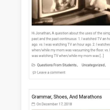
Hi Jonathan, A question about the uses of the sim
past and the past continuous: 1. I watched TV an h
ago. vs. I was watching TV an hour ago. 2. I watche
when/while my mom was vacuuming the floor. vs. 
was watching TV when/while my mom was […]
Questions From Students
Uncategorized
Leave a comment
Grammar, Shoes, And Marathons
On
December 17, 2018