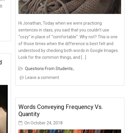
It
Hi Jonathan, Today when we were practicing
sentences in class, you said that you couldn’t use
“cozy” in place of “comfortable”. Why not? This is one
of those times when the difference is best felt and
understood by checking both words in Google Images.
Look for the common things, and […]
d
Questions From Students
Leave a comment
Words Conveying Frequency Vs.
Quantity
On
October 24, 2018