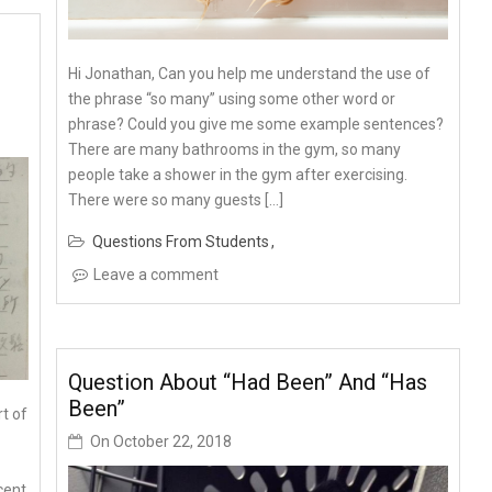
Hi Jonathan, Can you help me understand the use of
the phrase “so many” using some other word or
phrase? Could you give me some example sentences?
There are many bathrooms in the gym, so many
people take a shower in the gym after exercising.
There were so many guests […]
Questions From Students
Leave a comment
Question About “had Been” And “has
Been”
rt of
On
October 22, 2018
cent