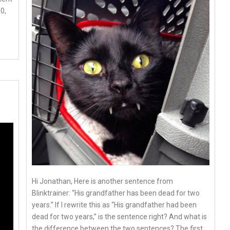
0,
Hi Jonathan, Here is another sentence from
Blinktrainer: “His grandfather has been dead for two
years.” If I rewrite this as “His grandfather had been
dead for two years,” is the sentence right? And what is
the difference between the two sentences? The first