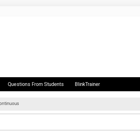
Questions From Students
BlinkTrainer
Continuous