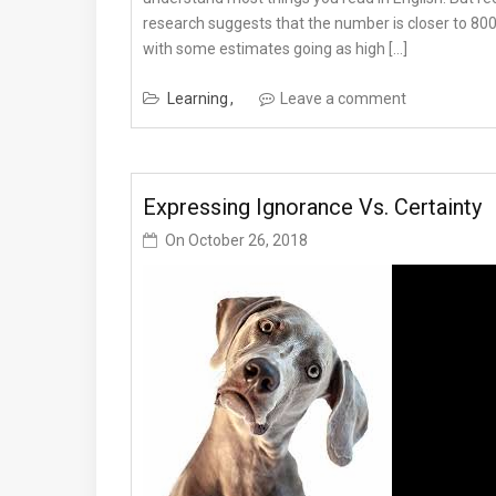
research suggests that the number is closer to 800
with some estimates going as high […]
Learning
Leave a comment
Expressing Ignorance Vs. Certainty
On
October 26, 2018