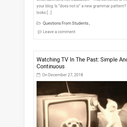
your blog. Is “does not is” a new grammar pattern? 
looks […]
Questions From Students
Leave a comment
Watching TV In The Past: Simple An
Continuous
On
December 27, 2018