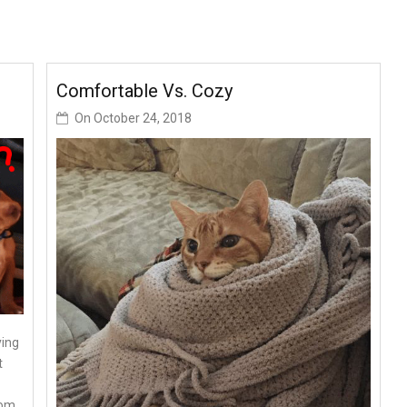
Comfortable Vs. Cozy
On
October 24, 2018
ying
t
rom