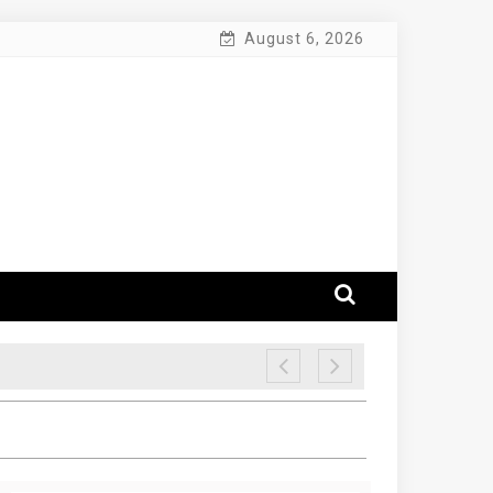
August 6, 2026