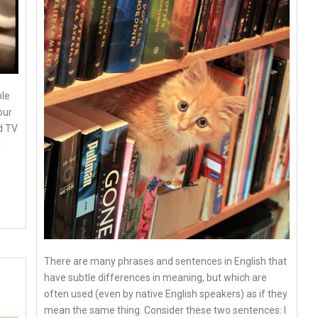
ple
our
d TV
I
There are many phrases and sentences in English that
have subtle differences in meaning, but which are
often used (even by native English speakers) as if they
mean the same thing. Consider these two sentences: I