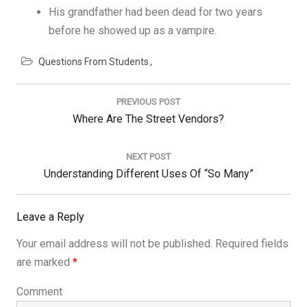
His grandfather had been dead for two years
before he showed up as a vampire.
Questions From Students
Post
navigation
PREVIOUS POST
Previous
Where Are The Street Vendors?
Post:
NEXT POST
Next
Understanding Different Uses Of “so Many”
Post:
Leave a Reply
Your email address will not be published.
Required fields
are marked
*
Comment