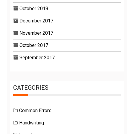
October 2018
December 2017
November 2017
October 2017
September 2017
CATEGORIES
Common Errors
Handwriting