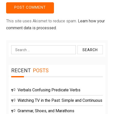
This site uses Akismet to reduce spam.
Learn how your
comment data is processed
.
Search
for:
RECENT
POSTS
Verbals Confusing Predicate Verbs
Watching TV in the Past: Simple and Continuous
Grammar, Shoes, and Marathons