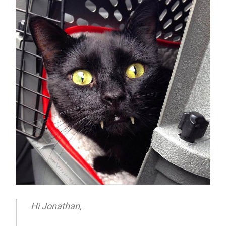
Hi Jonathan,