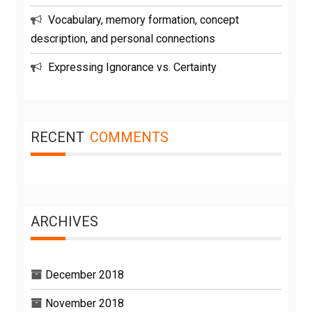
Vocabulary, memory formation, concept
description, and personal connections
Expressing Ignorance vs. Certainty
RECENT
COMMENTS
ARCHIVES
December 2018
November 2018