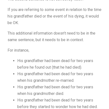
If you are referring to some event in relation to the time
his grandfather died or the event of his dying, it would
be OK.
This additional information doesn’t need to be in the
same sentence, but it needs to be in context.
For instance,
His grandfather had been dead for two years
before he found out (that he had died).
His grandfather had been dead for two years
when his grandmother re-married.
His grandfather had been dead for two years
when his grandmother died.
His grandfather had been dead for two years
before they started to wonder how he had died.