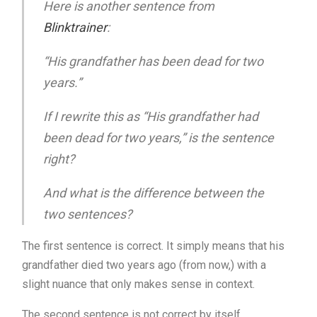
Here is another sentence from
Blinktrainer
:
“His grandfather has been dead for two
years.”
If I rewrite this as “His grandfather had
been dead for two years,” is the sentence
right?
And what is the difference between the
two sentences?
The first sentence is correct. It simply means that his
grandfather died two years ago (from now,) with a
slight nuance that only makes sense in context.
The second sentence is not correct by itself.