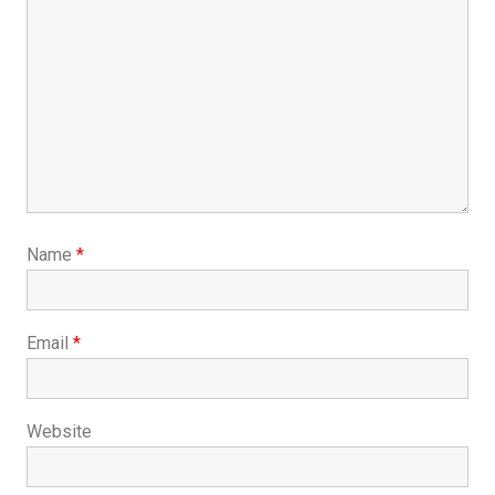
Name
*
Email
*
Website