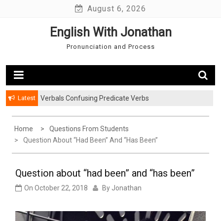
Skip
August 6, 2026
to
English With Jonathan
content
Pronunciation and Process
Latest
Verbals Confusing Predicate Verbs
Watching TV in the Past: Simple and Continuous
Home
Questions From Students
Question About “had Been” And “has Been”
Question about “had been” and “has been”
On
October 22, 2018
By
Jonathan